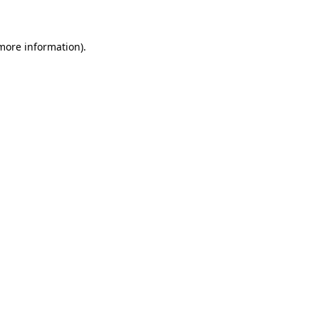
 more information)
.