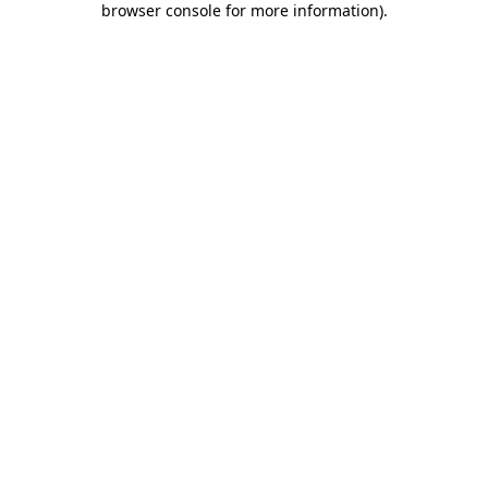
browser console for more information)
.