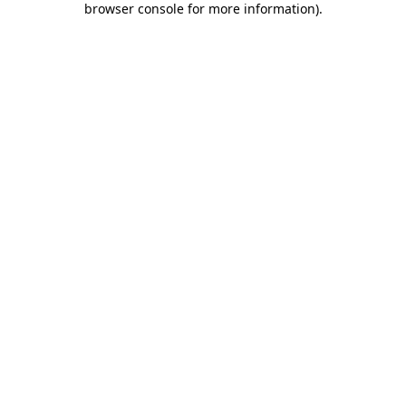
browser console for more information)
.